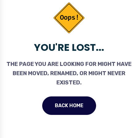
YOU'RE LOST...
THE PAGE YOU ARE LOOKING FOR MIGHT HAVE
BEEN MOVED, RENAMED, OR MIGHT NEVER
EXISTED.
BACK HOME