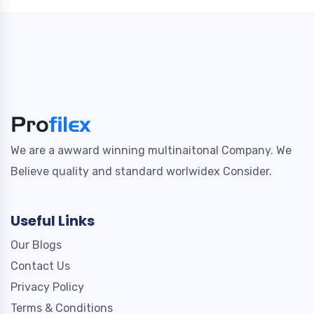
We are a awward winning multinaitonal Company. We
Believe quality and standard worlwidex Consider.
Useful Links
Our Blogs
Contact Us
Privacy Policy
Terms & Conditions