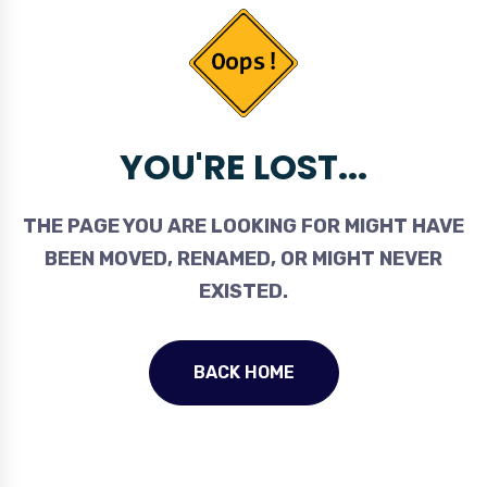
YOU'RE LOST...
THE PAGE YOU ARE LOOKING FOR MIGHT HAVE
BEEN MOVED, RENAMED, OR MIGHT NEVER
EXISTED.
BACK HOME