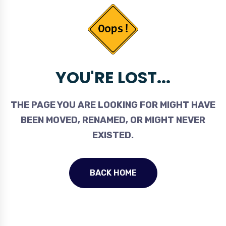
YOU'RE LOST...
THE PAGE YOU ARE LOOKING FOR MIGHT HAVE
BEEN MOVED, RENAMED, OR MIGHT NEVER
EXISTED.
BACK HOME