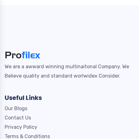
We are a awward winning multinaitonal Company. We
Believe quality and standard worlwidex Consider.
Useful Links
Our Blogs
Contact Us
Privacy Policy
Terms & Conditions