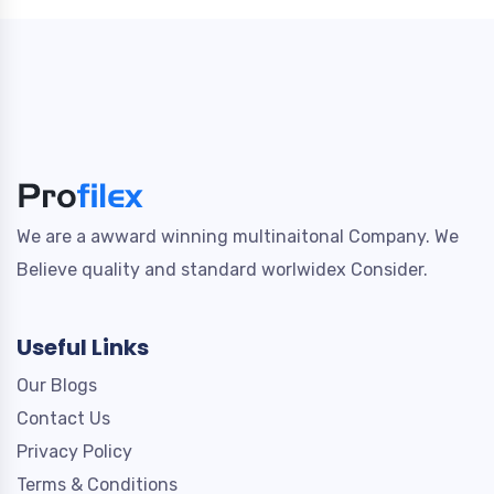
We are a awward winning multinaitonal Company. We
Believe quality and standard worlwidex Consider.
Useful Links
Our Blogs
Contact Us
Privacy Policy
Terms & Conditions