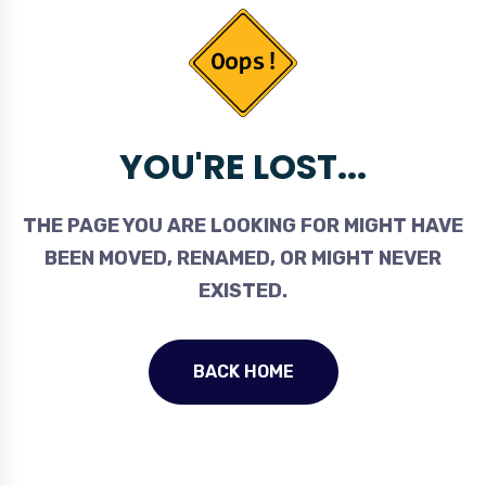
YOU'RE LOST...
THE PAGE YOU ARE LOOKING FOR MIGHT HAVE
BEEN MOVED, RENAMED, OR MIGHT NEVER
EXISTED.
BACK HOME