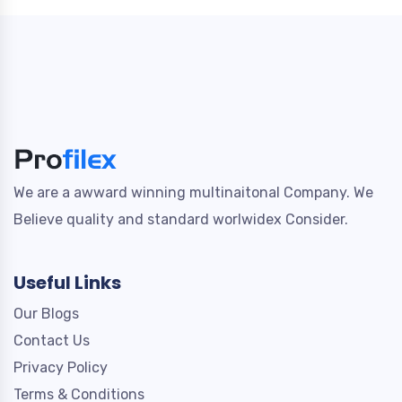
We are a awward winning multinaitonal Company. We
Believe quality and standard worlwidex Consider.
Useful Links
Our Blogs
Contact Us
Privacy Policy
Terms & Conditions