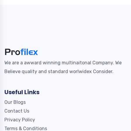
We are a awward winning multinaitonal Company. We
Believe quality and standard worlwidex Consider.
Useful Links
Our Blogs
Contact Us
Privacy Policy
Terms & Conditions