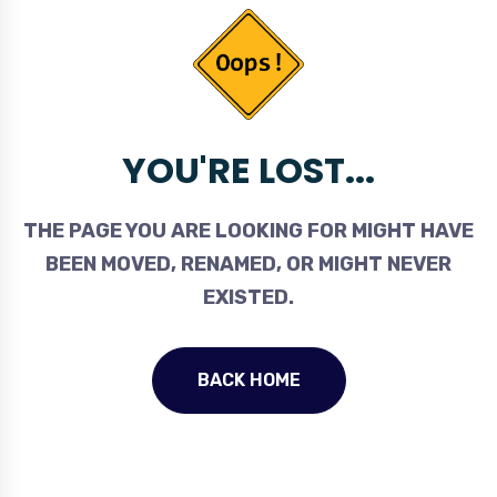
YOU'RE LOST...
THE PAGE YOU ARE LOOKING FOR MIGHT HAVE
BEEN MOVED, RENAMED, OR MIGHT NEVER
EXISTED.
BACK HOME