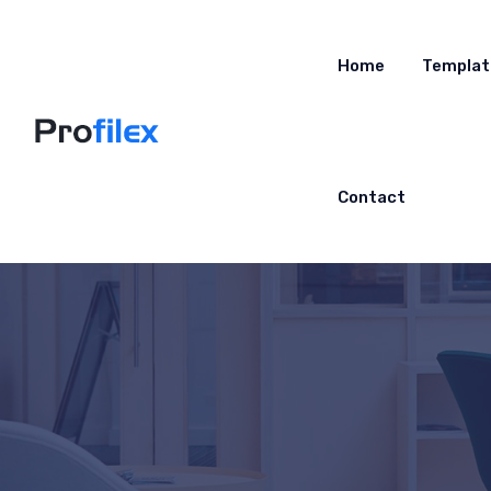
Home
Templat
Contact