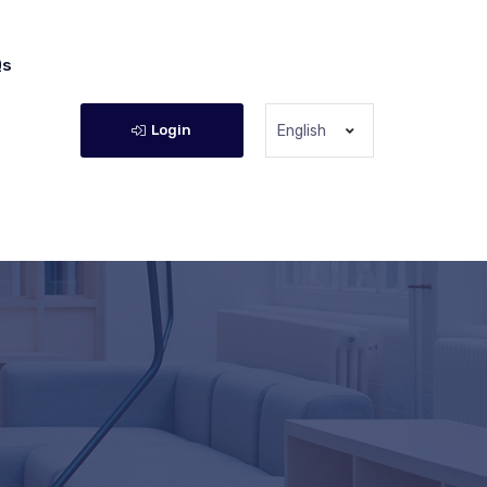
Qs
Login
English