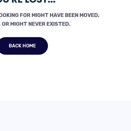
OOKING FOR MIGHT HAVE BEEN MOVED,
 OR MIGHT NEVER EXISTED.
BACK HOME