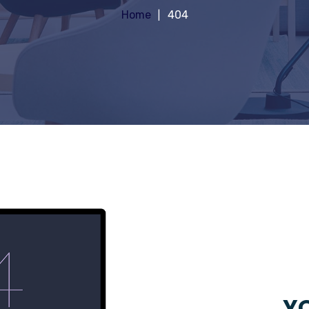
Home
404
YO