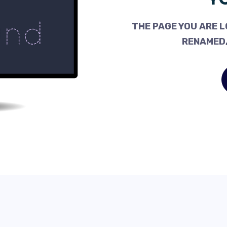
THE PAGE YOU ARE L
RENAMED,