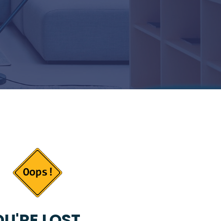
U'RE LOST...