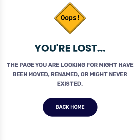
YOU'RE LOST...
THE PAGE YOU ARE LOOKING FOR MIGHT HAVE
BEEN MOVED, RENAMED, OR MIGHT NEVER
EXISTED.
BACK HOME