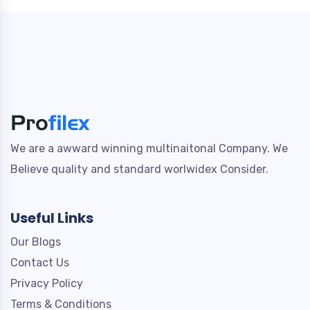
We are a awward winning multinaitonal Company. We
Believe quality and standard worlwidex Consider.
Useful Links
Our Blogs
Contact Us
Privacy Policy
Terms & Conditions