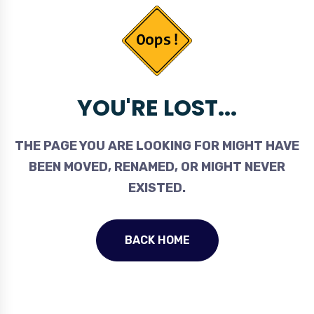
YOU'RE LOST...
THE PAGE YOU ARE LOOKING FOR MIGHT HAVE
BEEN MOVED, RENAMED, OR MIGHT NEVER
EXISTED.
BACK HOME