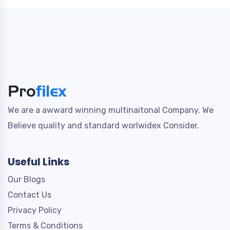
We are a awward winning multinaitonal Company. We
Believe quality and standard worlwidex Consider.
Useful Links
Our Blogs
Contact Us
Privacy Policy
Terms & Conditions