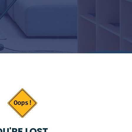
U'RE LOST...