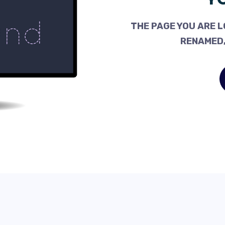
THE PAGE YOU ARE L
RENAMED,