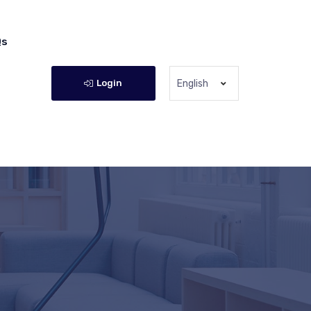
Qs
Login
English