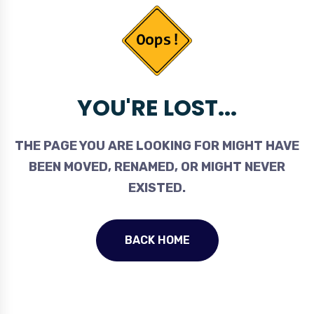
YOU'RE LOST...
THE PAGE YOU ARE LOOKING FOR MIGHT HAVE
BEEN MOVED, RENAMED, OR MIGHT NEVER
EXISTED.
BACK HOME