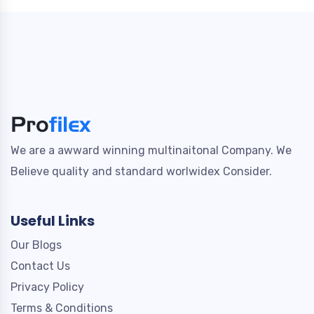
We are a awward winning multinaitonal Company. We
Believe quality and standard worlwidex Consider.
Useful Links
Our Blogs
Contact Us
Privacy Policy
Terms & Conditions