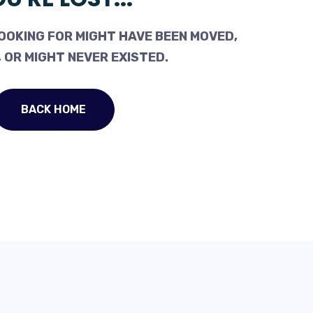
OOKING FOR MIGHT HAVE BEEN MOVED,
 OR MIGHT NEVER EXISTED.
BACK HOME