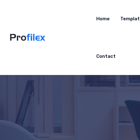
Home
Templat
Contact