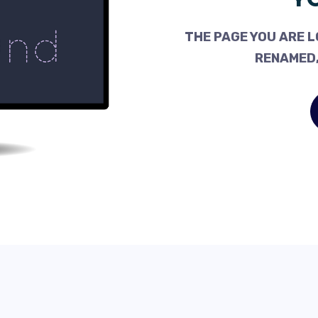
THE PAGE YOU ARE L
RENAMED,