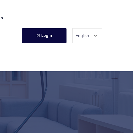
Qs
Login
English