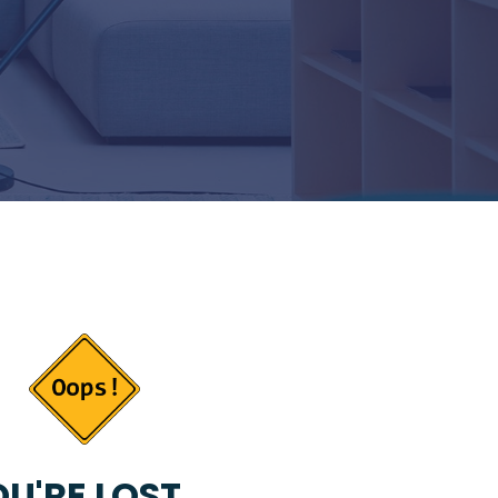
U'RE LOST...