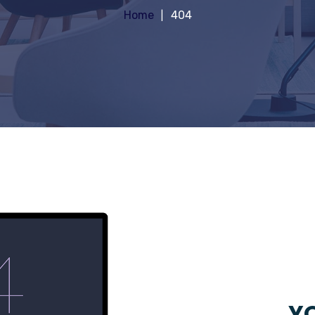
Home
404
YO