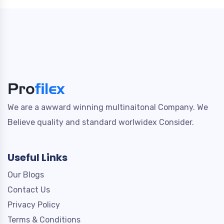
We are a awward winning multinaitonal Company. We
Believe quality and standard worlwidex Consider.
Useful Links
Our Blogs
Contact Us
Privacy Policy
Terms & Conditions