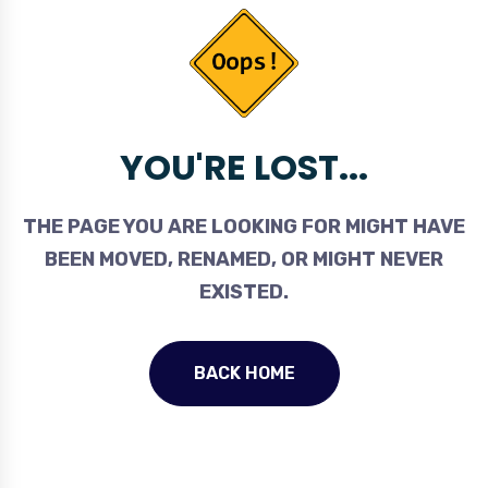
YOU'RE LOST...
THE PAGE YOU ARE LOOKING FOR MIGHT HAVE
BEEN MOVED, RENAMED, OR MIGHT NEVER
EXISTED.
BACK HOME