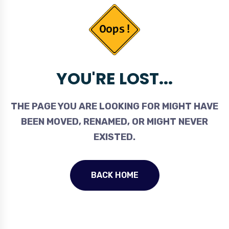
YOU'RE LOST...
THE PAGE YOU ARE LOOKING FOR MIGHT HAVE
BEEN MOVED, RENAMED, OR MIGHT NEVER
EXISTED.
BACK HOME