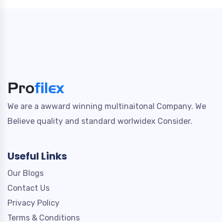
We are a awward winning multinaitonal Company. We
Believe quality and standard worlwidex Consider.
Useful Links
Our Blogs
Contact Us
Privacy Policy
Terms & Conditions