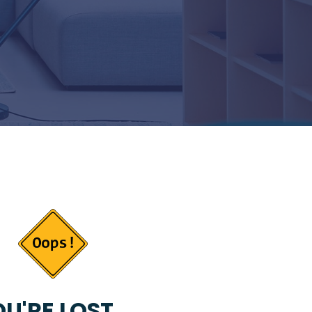
U'RE LOST...