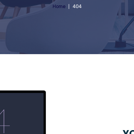
Home
404
YO