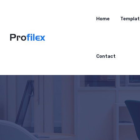
Home
Templat
Contact