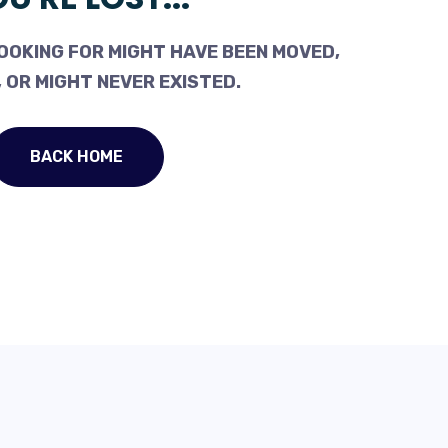
OOKING FOR MIGHT HAVE BEEN MOVED,
 OR MIGHT NEVER EXISTED.
BACK HOME