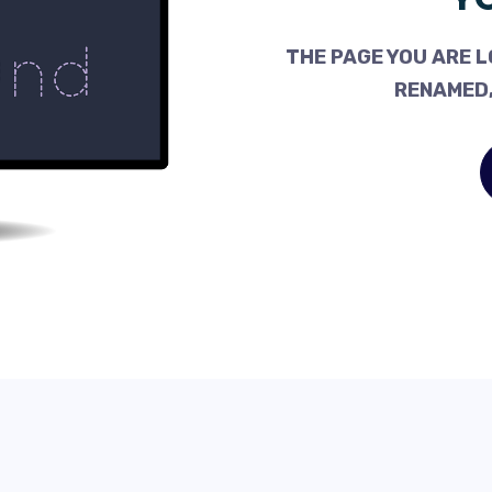
THE PAGE YOU ARE L
RENAMED,