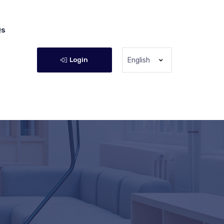
Qs
Login
English