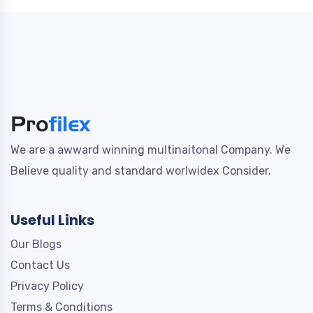
We are a awward winning multinaitonal Company. We
Believe quality and standard worlwidex Consider.
Useful Links
Our Blogs
Contact Us
Privacy Policy
Terms & Conditions