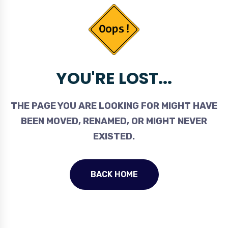
YOU'RE LOST...
THE PAGE YOU ARE LOOKING FOR MIGHT HAVE
BEEN MOVED, RENAMED, OR MIGHT NEVER
EXISTED.
BACK HOME