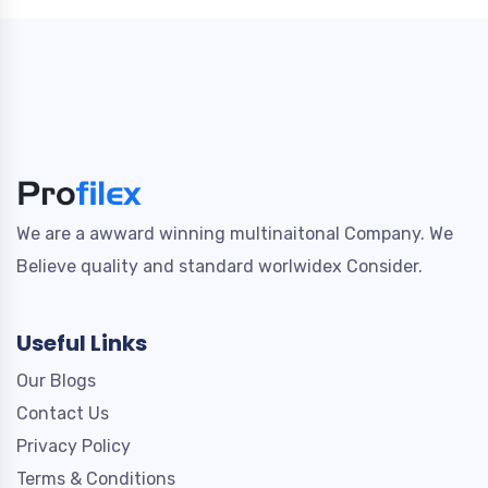
We are a awward winning multinaitonal Company. We
Believe quality and standard worlwidex Consider.
Useful Links
Our Blogs
Contact Us
Privacy Policy
Terms & Conditions