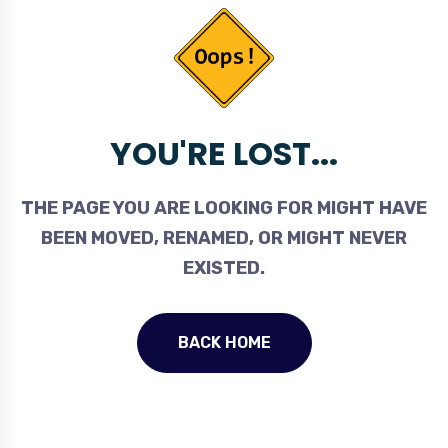
YOU'RE LOST...
THE PAGE YOU ARE LOOKING FOR MIGHT HAVE
BEEN MOVED, RENAMED, OR MIGHT NEVER
EXISTED.
BACK HOME