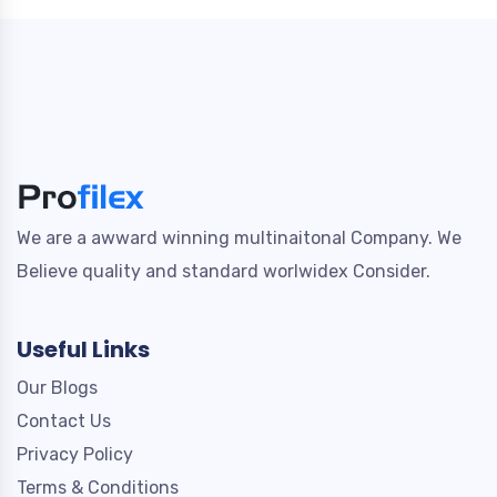
We are a awward winning multinaitonal Company. We
Believe quality and standard worlwidex Consider.
Useful Links
Our Blogs
Contact Us
Privacy Policy
Terms & Conditions