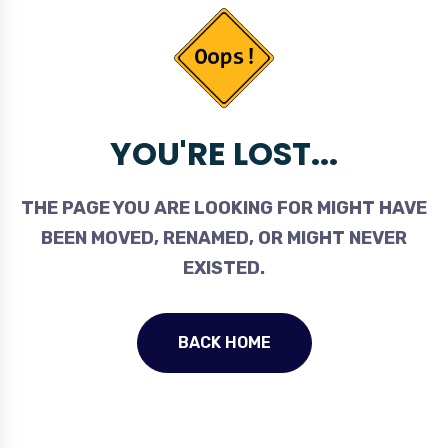
YOU'RE LOST...
THE PAGE YOU ARE LOOKING FOR MIGHT HAVE
BEEN MOVED, RENAMED, OR MIGHT NEVER
EXISTED.
BACK HOME