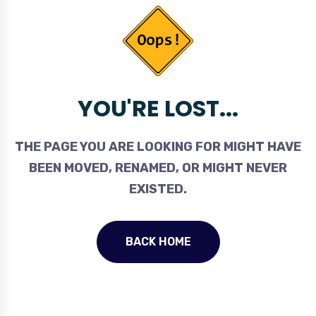
YOU'RE LOST...
THE PAGE YOU ARE LOOKING FOR MIGHT HAVE
BEEN MOVED, RENAMED, OR MIGHT NEVER
EXISTED.
BACK HOME