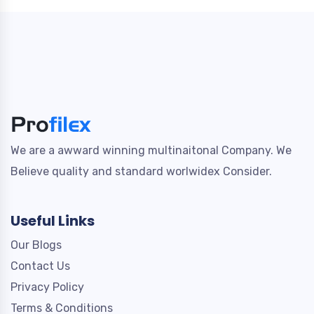
We are a awward winning multinaitonal Company. We
Believe quality and standard worlwidex Consider.
Useful Links
Our Blogs
Contact Us
Privacy Policy
Terms & Conditions