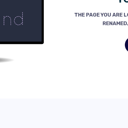
THE PAGE YOU ARE L
RENAMED,