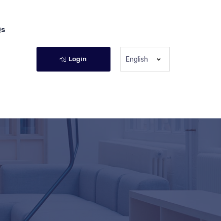
Qs
Login
English