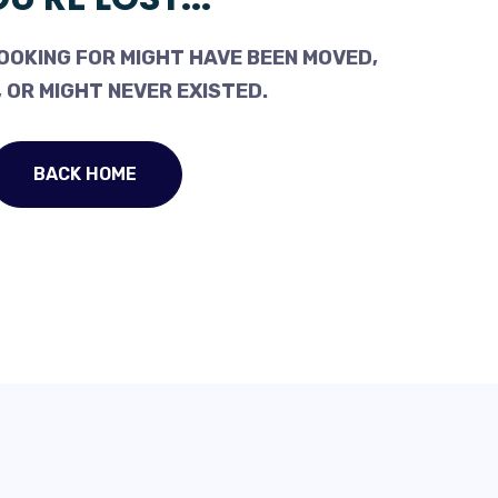
OOKING FOR MIGHT HAVE BEEN MOVED,
 OR MIGHT NEVER EXISTED.
BACK HOME