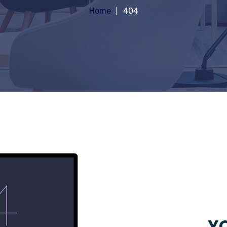
Home
404
YO