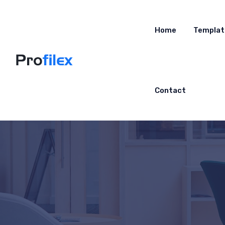
Home
Templat
Contact