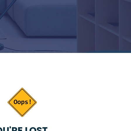
U'RE LOST...