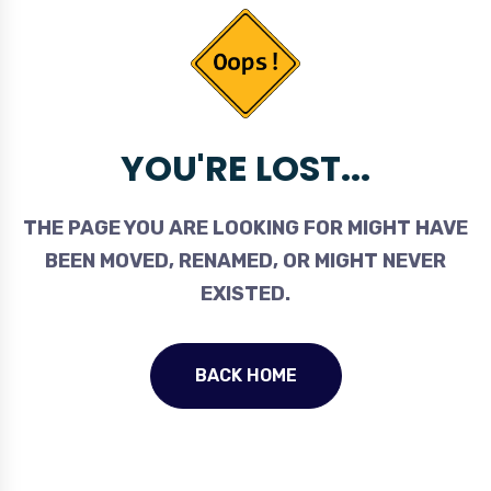
YOU'RE LOST...
THE PAGE YOU ARE LOOKING FOR MIGHT HAVE
BEEN MOVED, RENAMED, OR MIGHT NEVER
EXISTED.
BACK HOME