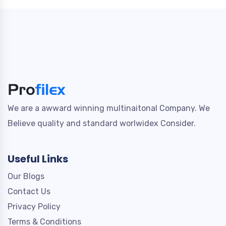
We are a awward winning multinaitonal Company. We
Believe quality and standard worlwidex Consider.
Useful Links
Our Blogs
Contact Us
Privacy Policy
Terms & Conditions