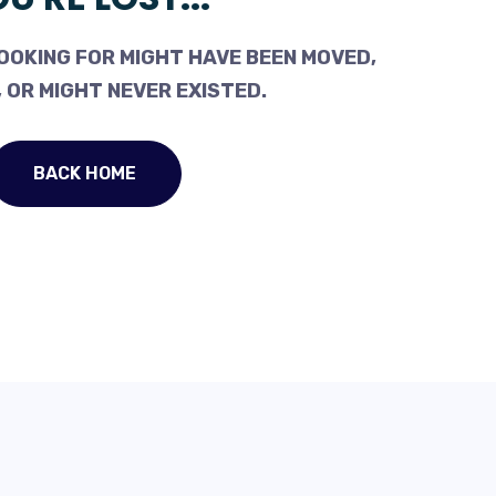
OOKING FOR MIGHT HAVE BEEN MOVED,
 OR MIGHT NEVER EXISTED.
BACK HOME