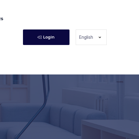
Qs
Login
English