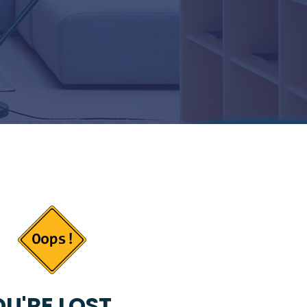
U'RE LOST...