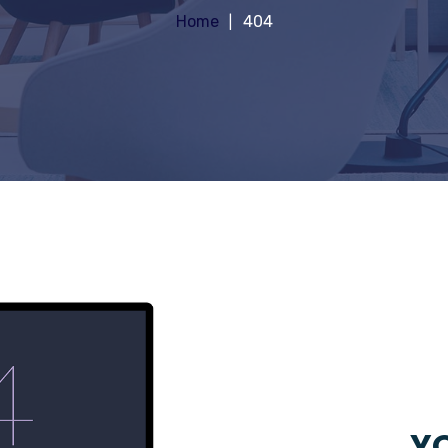
Home
404
YO