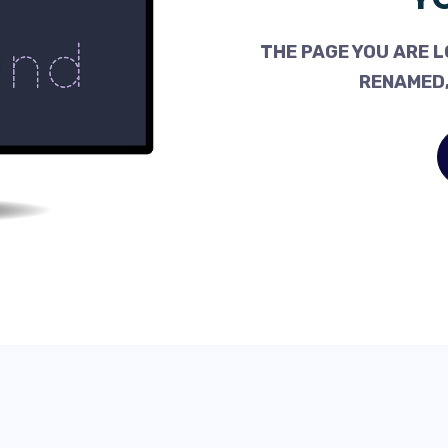
THE PAGE YOU ARE L
RENAMED,