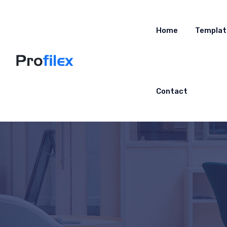
Home
Templat
Contact