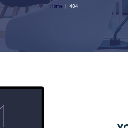
Home
404
YO