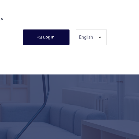
Qs
Login
English