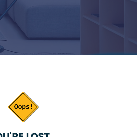
U'RE LOST...