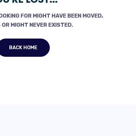
OOKING FOR MIGHT HAVE BEEN MOVED,
 OR MIGHT NEVER EXISTED.
BACK HOME