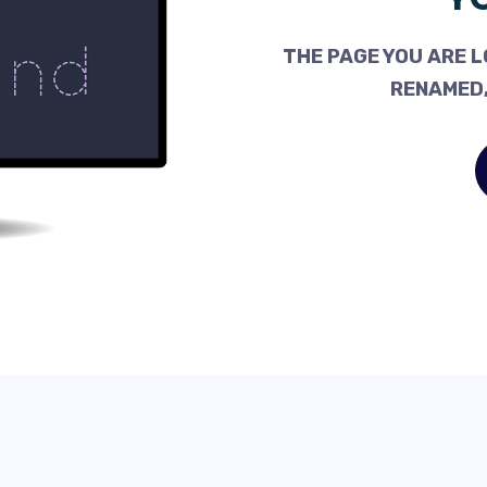
THE PAGE YOU ARE L
RENAMED,