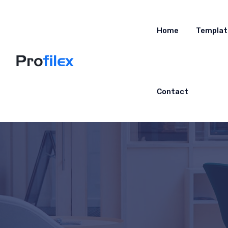
Home
Templat
Contact