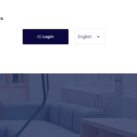
Qs
Login
English