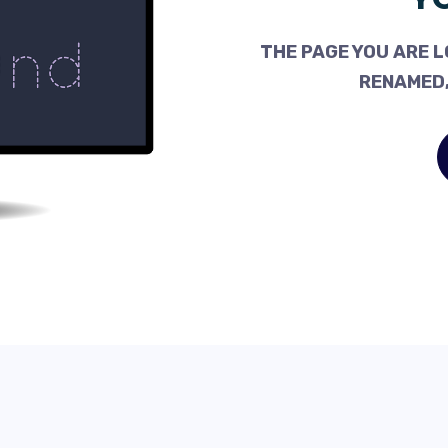
THE PAGE YOU ARE L
RENAMED,