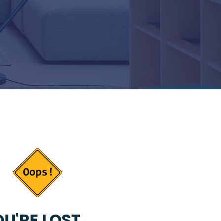
U'RE LOST...