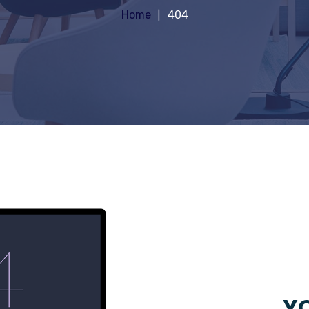
Home
404
YO