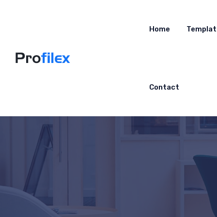
Home
Templat
Contact