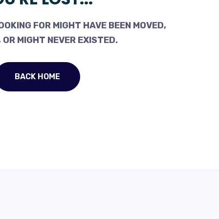
OOKING FOR MIGHT HAVE BEEN MOVED,
 OR MIGHT NEVER EXISTED.
BACK HOME