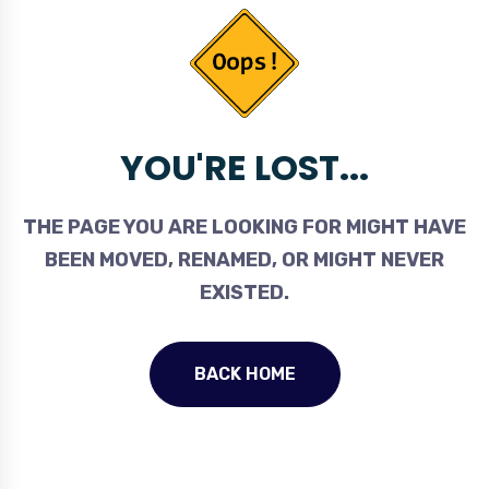
YOU'RE LOST...
THE PAGE YOU ARE LOOKING FOR MIGHT HAVE
BEEN MOVED, RENAMED, OR MIGHT NEVER
EXISTED.
BACK HOME