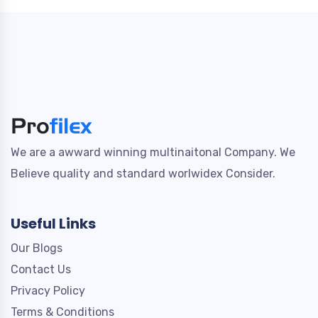
We are a awward winning multinaitonal Company. We
Believe quality and standard worlwidex Consider.
Useful Links
Our Blogs
Contact Us
Privacy Policy
Terms & Conditions