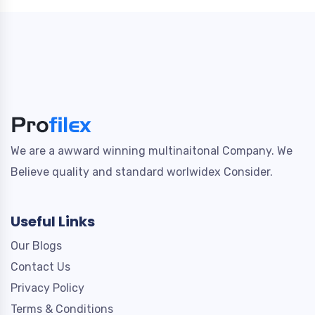
We are a awward winning multinaitonal Company. We
Believe quality and standard worlwidex Consider.
Useful Links
Our Blogs
Contact Us
Privacy Policy
Terms & Conditions