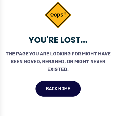
YOU'RE LOST...
THE PAGE YOU ARE LOOKING FOR MIGHT HAVE
BEEN MOVED, RENAMED, OR MIGHT NEVER
EXISTED.
BACK HOME