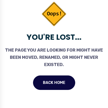
YOU'RE LOST...
THE PAGE YOU ARE LOOKING FOR MIGHT HAVE
BEEN MOVED, RENAMED, OR MIGHT NEVER
EXISTED.
BACK HOME