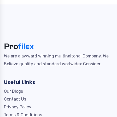
We are a awward winning multinaitonal Company. We
Believe quality and standard worlwidex Consider.
Useful Links
Our Blogs
Contact Us
Privacy Policy
Terms & Conditions