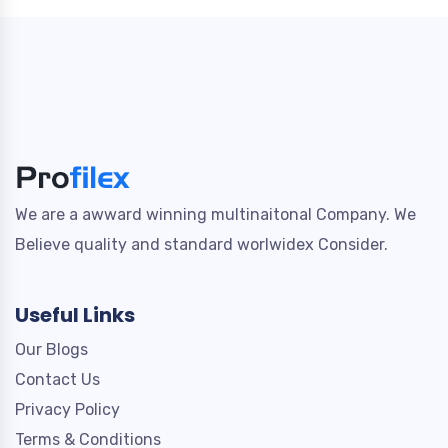
We are a awward winning multinaitonal Company. We
Believe quality and standard worlwidex Consider.
Useful Links
Our Blogs
Contact Us
Privacy Policy
Terms & Conditions