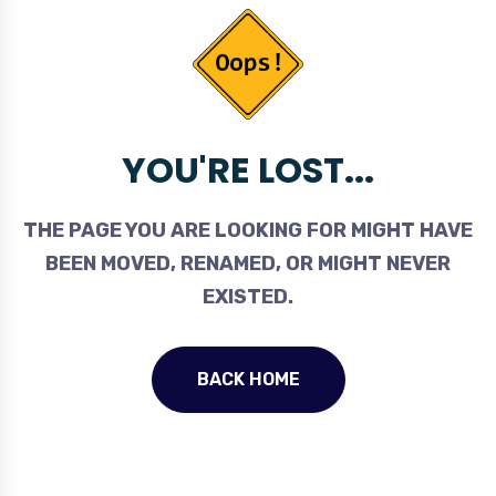
YOU'RE LOST...
THE PAGE YOU ARE LOOKING FOR MIGHT HAVE
BEEN MOVED, RENAMED, OR MIGHT NEVER
EXISTED.
BACK HOME