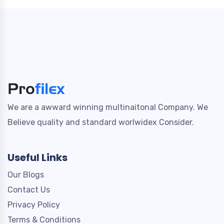
We are a awward winning multinaitonal Company. We
Believe quality and standard worlwidex Consider.
Useful Links
Our Blogs
Contact Us
Privacy Policy
Terms & Conditions