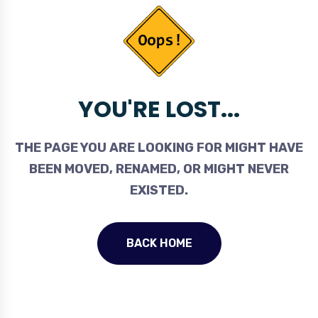
YOU'RE LOST...
THE PAGE YOU ARE LOOKING FOR MIGHT HAVE
BEEN MOVED, RENAMED, OR MIGHT NEVER
EXISTED.
BACK HOME