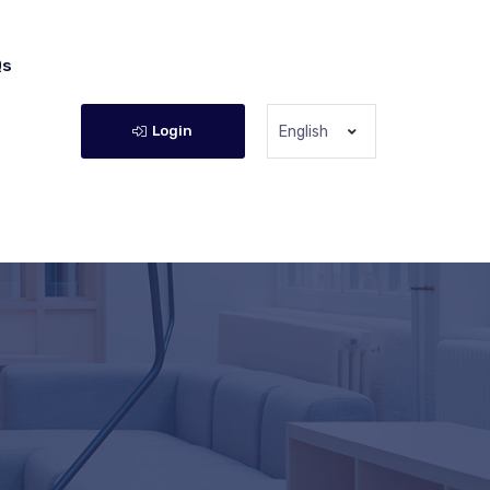
Qs
Login
English