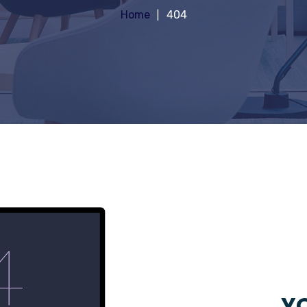
Home
404
YO