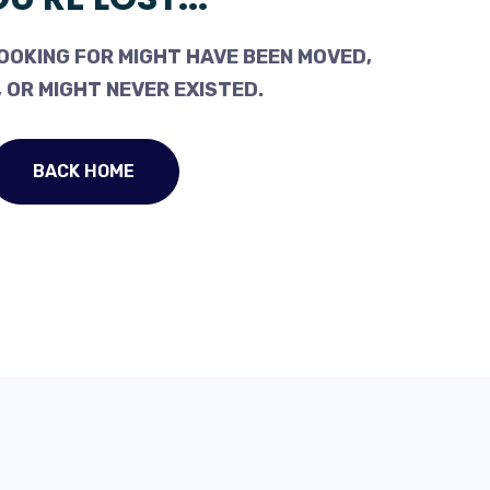
OOKING FOR MIGHT HAVE BEEN MOVED,
 OR MIGHT NEVER EXISTED.
BACK HOME