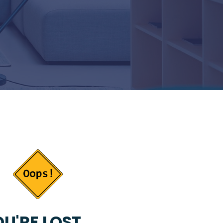
U'RE LOST...