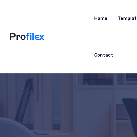
Home
Templat
Contact