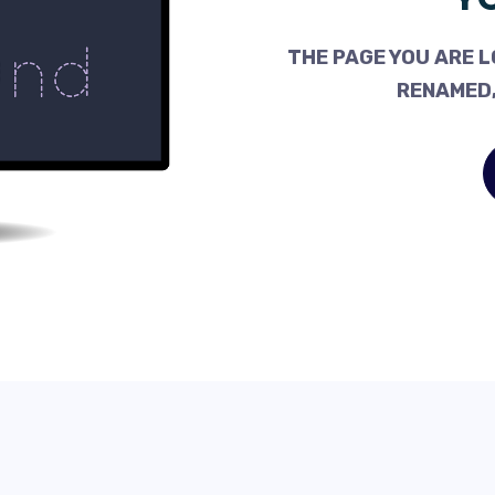
THE PAGE YOU ARE L
RENAMED,