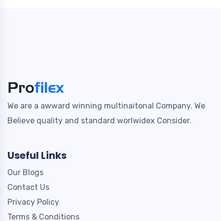
We are a awward winning multinaitonal Company. We
Believe quality and standard worlwidex Consider.
Useful Links
Our Blogs
Contact Us
Privacy Policy
Terms & Conditions