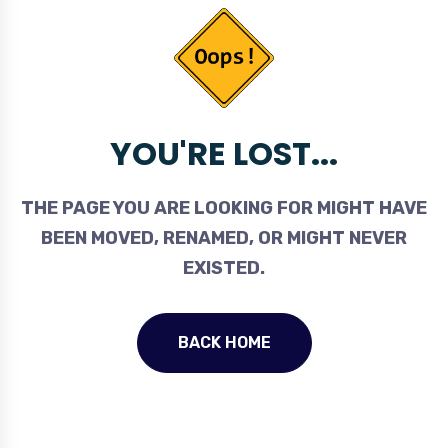
YOU'RE LOST...
THE PAGE YOU ARE LOOKING FOR MIGHT HAVE
BEEN MOVED, RENAMED, OR MIGHT NEVER
EXISTED.
BACK HOME