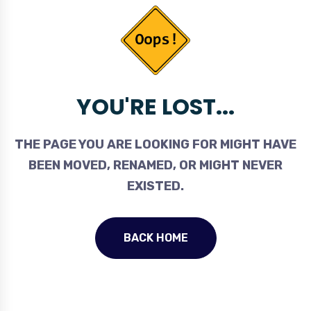
YOU'RE LOST...
THE PAGE YOU ARE LOOKING FOR MIGHT HAVE
BEEN MOVED, RENAMED, OR MIGHT NEVER
EXISTED.
BACK HOME