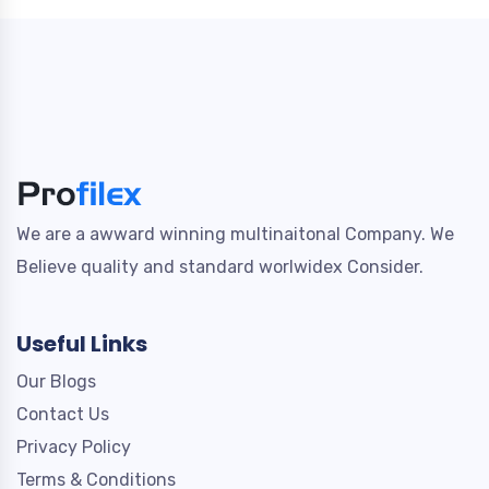
We are a awward winning multinaitonal Company. We
Believe quality and standard worlwidex Consider.
Useful Links
Our Blogs
Contact Us
Privacy Policy
Terms & Conditions