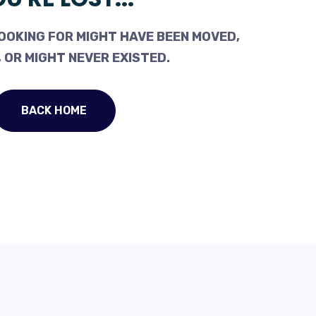
OOKING FOR MIGHT HAVE BEEN MOVED,
 OR MIGHT NEVER EXISTED.
BACK HOME