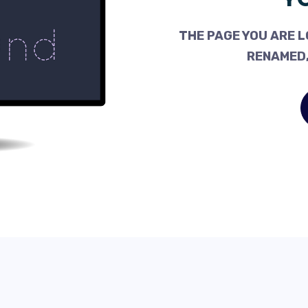
THE PAGE YOU ARE L
RENAMED,