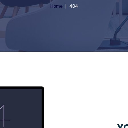
Home
404
YO