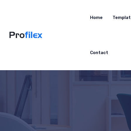
Home
Templat
Contact