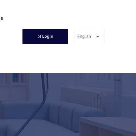
Qs
Login
English