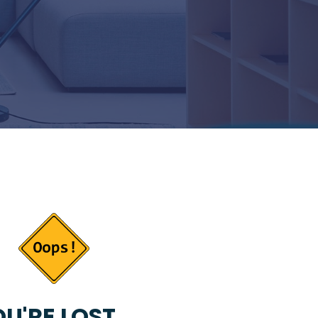
U'RE LOST...