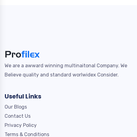
We are a awward winning multinaitonal Company. We
Believe quality and standard worlwidex Consider.
Useful Links
Our Blogs
Contact Us
Privacy Policy
Terms & Conditions