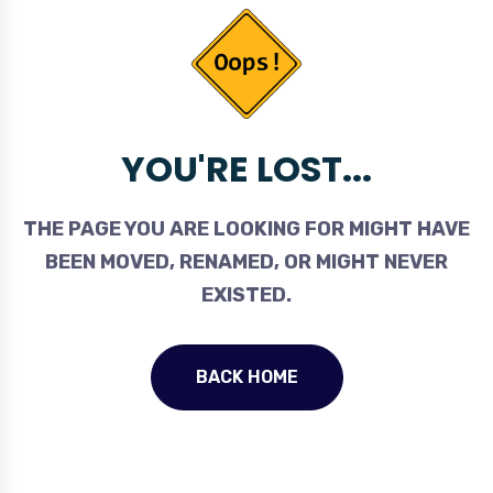
YOU'RE LOST...
THE PAGE YOU ARE LOOKING FOR MIGHT HAVE
BEEN MOVED, RENAMED, OR MIGHT NEVER
EXISTED.
BACK HOME