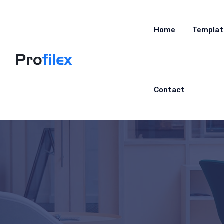
Home
Templat
Contact