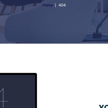
Home
404
YO