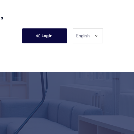
Qs
Login
English