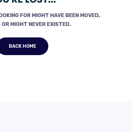
OOKING FOR MIGHT HAVE BEEN MOVED,
 OR MIGHT NEVER EXISTED.
BACK HOME