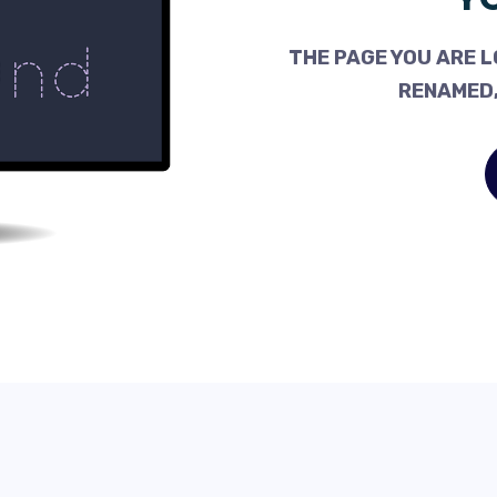
THE PAGE YOU ARE L
RENAMED,