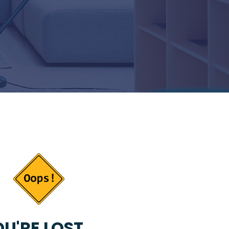
U'RE LOST...