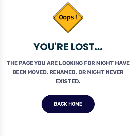
YOU'RE LOST...
THE PAGE YOU ARE LOOKING FOR MIGHT HAVE
BEEN MOVED, RENAMED, OR MIGHT NEVER
EXISTED.
BACK HOME