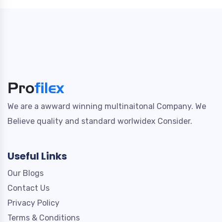
We are a awward winning multinaitonal Company. We
Believe quality and standard worlwidex Consider.
Useful Links
Our Blogs
Contact Us
Privacy Policy
Terms & Conditions