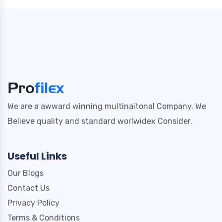
We are a awward winning multinaitonal Company. We
Believe quality and standard worlwidex Consider.
Useful Links
Our Blogs
Contact Us
Privacy Policy
Terms & Conditions