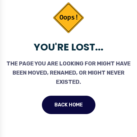
YOU'RE LOST...
THE PAGE YOU ARE LOOKING FOR MIGHT HAVE
BEEN MOVED, RENAMED, OR MIGHT NEVER
EXISTED.
BACK HOME