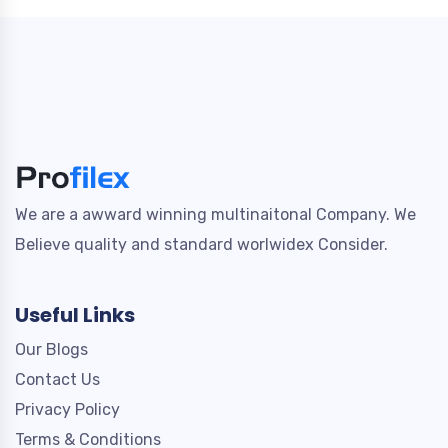
We are a awward winning multinaitonal Company. We
Believe quality and standard worlwidex Consider.
Useful Links
Our Blogs
Contact Us
Privacy Policy
Terms & Conditions