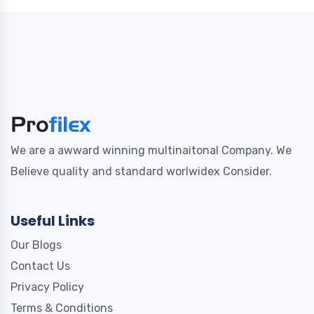
We are a awward winning multinaitonal Company. We
Believe quality and standard worlwidex Consider.
Useful Links
Our Blogs
Contact Us
Privacy Policy
Terms & Conditions