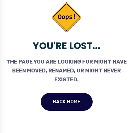
YOU'RE LOST...
THE PAGE YOU ARE LOOKING FOR MIGHT HAVE
BEEN MOVED, RENAMED, OR MIGHT NEVER
EXISTED.
BACK HOME