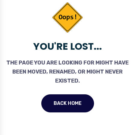
YOU'RE LOST...
THE PAGE YOU ARE LOOKING FOR MIGHT HAVE
BEEN MOVED, RENAMED, OR MIGHT NEVER
EXISTED.
BACK HOME