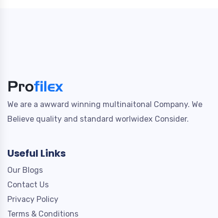
We are a awward winning multinaitonal Company. We
Believe quality and standard worlwidex Consider.
Useful Links
Our Blogs
Contact Us
Privacy Policy
Terms & Conditions