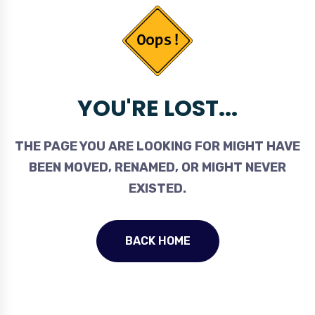
YOU'RE LOST...
THE PAGE YOU ARE LOOKING FOR MIGHT HAVE
BEEN MOVED, RENAMED, OR MIGHT NEVER
EXISTED.
BACK HOME