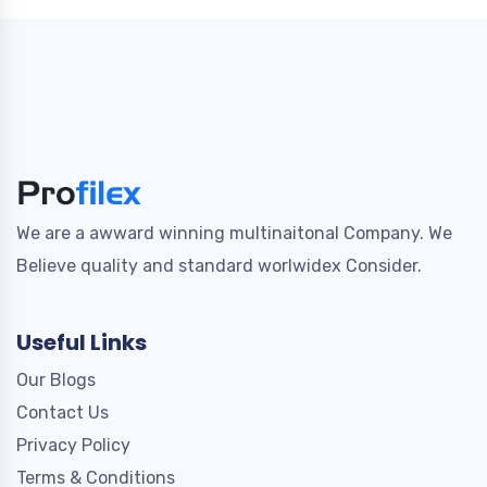
We are a awward winning multinaitonal Company. We
Believe quality and standard worlwidex Consider.
Useful Links
Our Blogs
Contact Us
Privacy Policy
Terms & Conditions