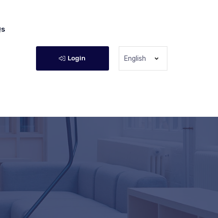
Qs
Login
English