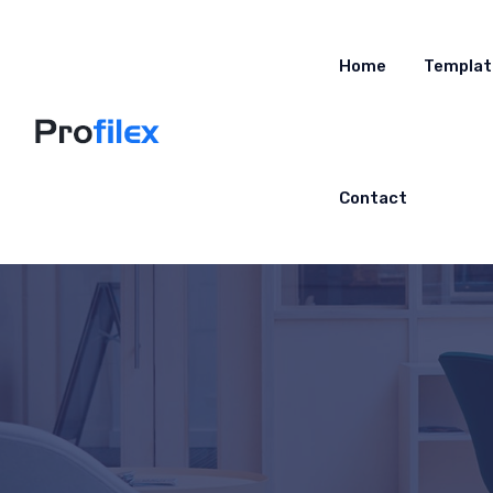
Home
Templat
Contact