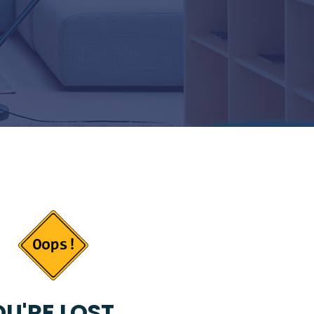
U'RE LOST...