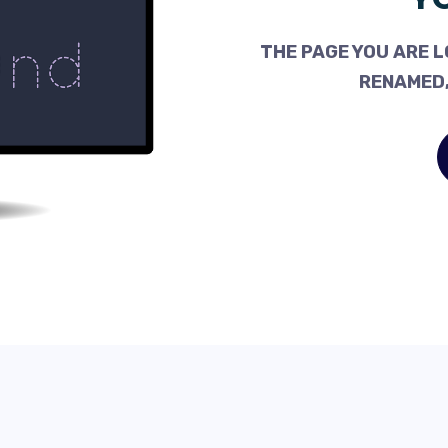
THE PAGE YOU ARE L
RENAMED,