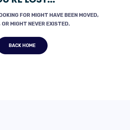
OOKING FOR MIGHT HAVE BEEN MOVED,
 OR MIGHT NEVER EXISTED.
BACK HOME