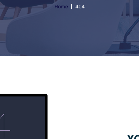
Home
404
YO