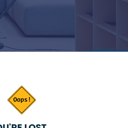
U'RE LOST...