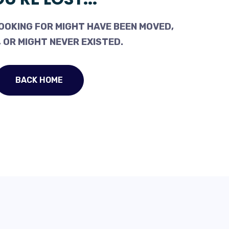
OOKING FOR MIGHT HAVE BEEN MOVED,
 OR MIGHT NEVER EXISTED.
BACK HOME