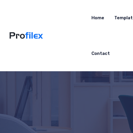
Home
Templat
Contact