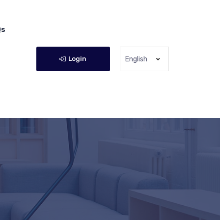
Qs
Login
English