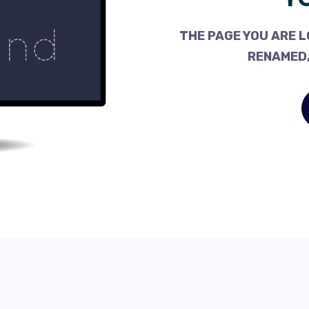
THE PAGE YOU ARE L
RENAMED,