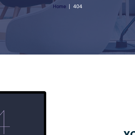
Home
404
YO