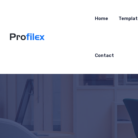
Home
Templat
Contact