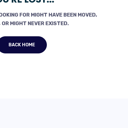
OOKING FOR MIGHT HAVE BEEN MOVED,
 OR MIGHT NEVER EXISTED.
BACK HOME