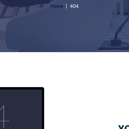
Home
404
YO