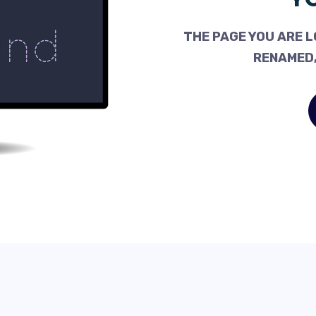
THE PAGE YOU ARE L
RENAMED,