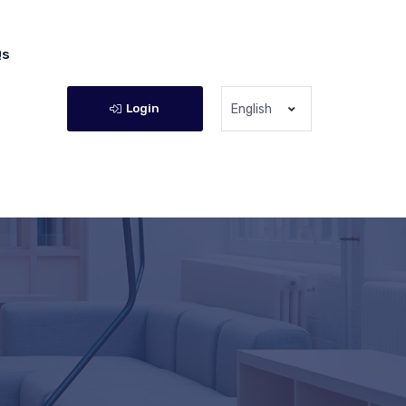
Qs
Login
English