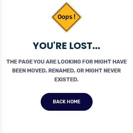
YOU'RE LOST...
THE PAGE YOU ARE LOOKING FOR MIGHT HAVE
BEEN MOVED, RENAMED, OR MIGHT NEVER
EXISTED.
BACK HOME