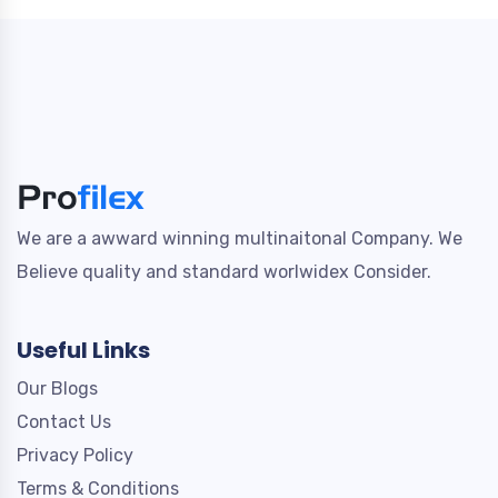
We are a awward winning multinaitonal Company. We
Believe quality and standard worlwidex Consider.
Useful Links
Our Blogs
Contact Us
Privacy Policy
Terms & Conditions