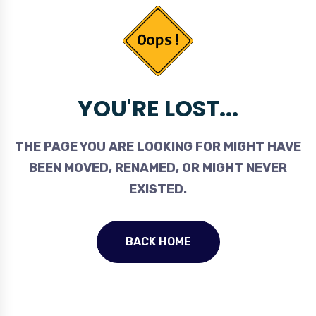
YOU'RE LOST...
THE PAGE YOU ARE LOOKING FOR MIGHT HAVE
BEEN MOVED, RENAMED, OR MIGHT NEVER
EXISTED.
BACK HOME