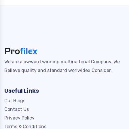
We are a awward winning multinaitonal Company. We
Believe quality and standard worlwidex Consider.
Useful Links
Our Blogs
Contact Us
Privacy Policy
Terms & Conditions