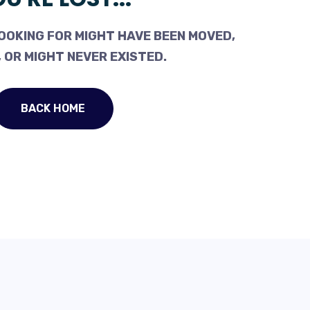
OOKING FOR MIGHT HAVE BEEN MOVED,
 OR MIGHT NEVER EXISTED.
BACK HOME