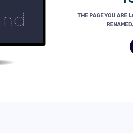
THE PAGE YOU ARE L
RENAMED,