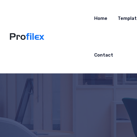
Home
Templat
Contact