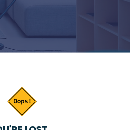
U'RE LOST...