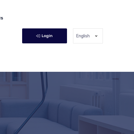
Qs
Login
English