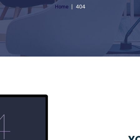
Home
404
YO