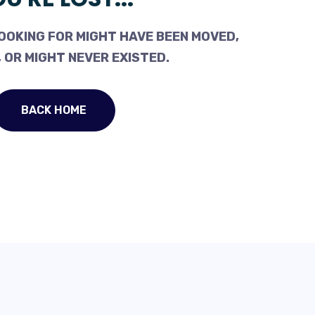
OOKING FOR MIGHT HAVE BEEN MOVED,
 OR MIGHT NEVER EXISTED.
BACK HOME