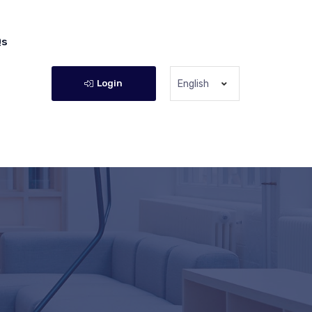
Qs
Login
English