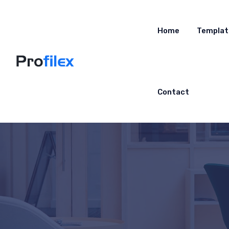
Home
Templat
Contact