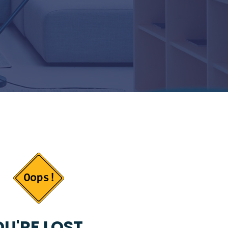
U'RE LOST...