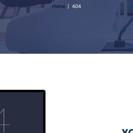
Home
404
YO