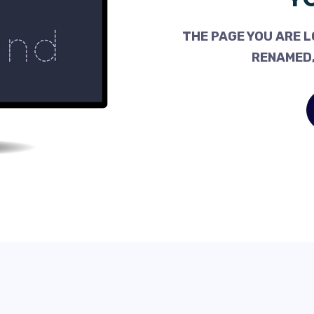
THE PAGE YOU ARE L
RENAMED,