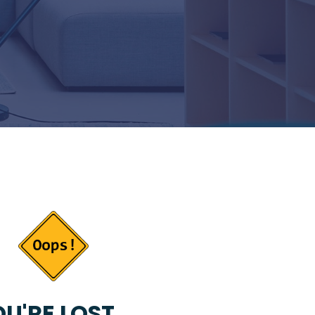
U'RE LOST...