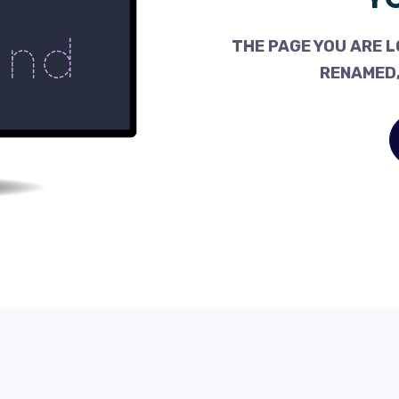
THE PAGE YOU ARE L
RENAMED,