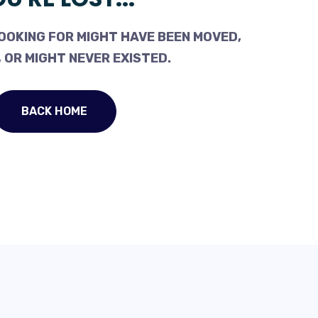
OOKING FOR MIGHT HAVE BEEN MOVED,
 OR MIGHT NEVER EXISTED.
BACK HOME