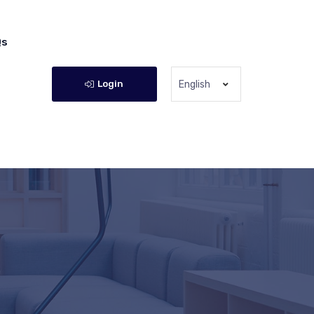
Qs
Login
English