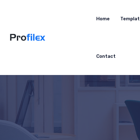
Home
Templat
Contact