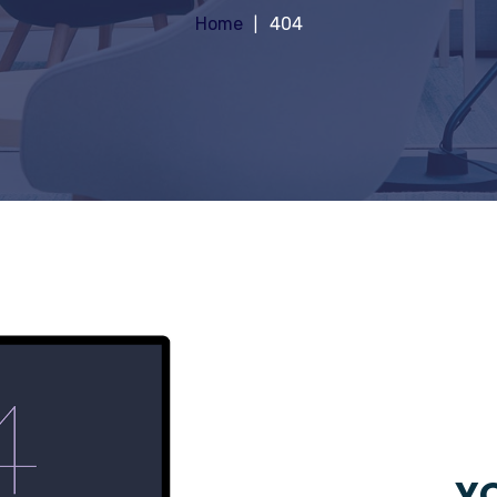
Home
404
YO