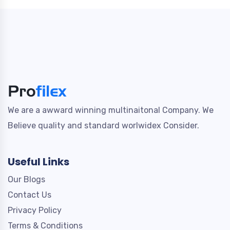
We are a awward winning multinaitonal Company. We
Believe quality and standard worlwidex Consider.
Useful Links
Our Blogs
Contact Us
Privacy Policy
Terms & Conditions