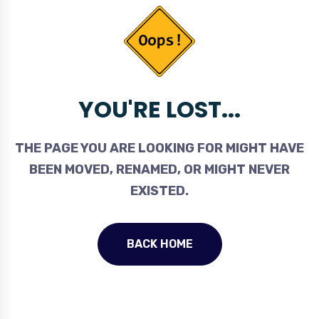
YOU'RE LOST...
THE PAGE YOU ARE LOOKING FOR MIGHT HAVE
BEEN MOVED, RENAMED, OR MIGHT NEVER
EXISTED.
BACK HOME